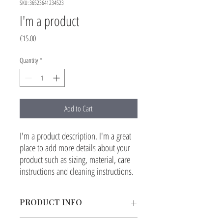
SKU: 36523641234523
I'm a product
Price
€15.00
Quantity
*
Add to Cart
I'm a product description. I'm a great 
place to add more details about your 
product such as sizing, material, care 
instructions and cleaning instructions.
PRODUCT INFO