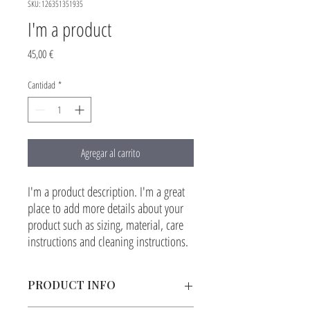
SKU: 126351351935
I'm a product
Precio
45,00 €
Cantidad
*
Agregar al carrito
I'm a product description. I'm a great 
place to add more details about your 
product such as sizing, material, care 
instructions and cleaning instructions.
PRODUCT INFO