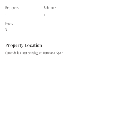
Bedrooms
Bathrooms
1
1
Floors
3
Property Location
Carrer de la Ciutat de Balaguer, Barcelona, Spain