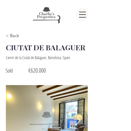
< Back
CIUTAT DE BALAGUER
Carrer de la Ciutat de Balaguer, Barcelona, Spain
€620.000
Sold