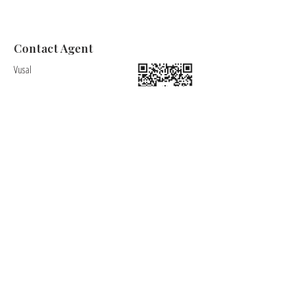
Contact Agent
Vusal
+34622163052
Vusal@charliera.com
Charlie's Properties