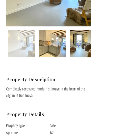
Property Description
Completely renovated modernist house in the heart of the 
city, in la Bonanova
Property Details
Property Type
Size
Apartment
62m