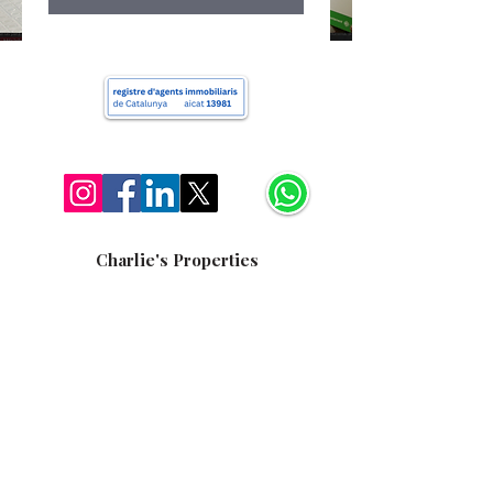
Charlie's Properties
+34 622 163 052
hello@charliera.com
Av. Diagonal, 420, Barcelona, 08037
Charlie's Properties
Copyright © 2025 Todos los derechos reservados