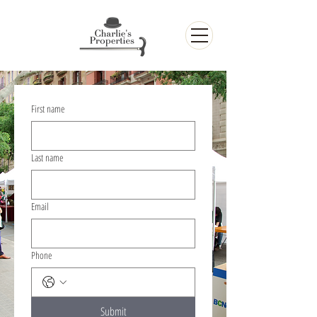
First name
Last name
Email
Phone
Submit