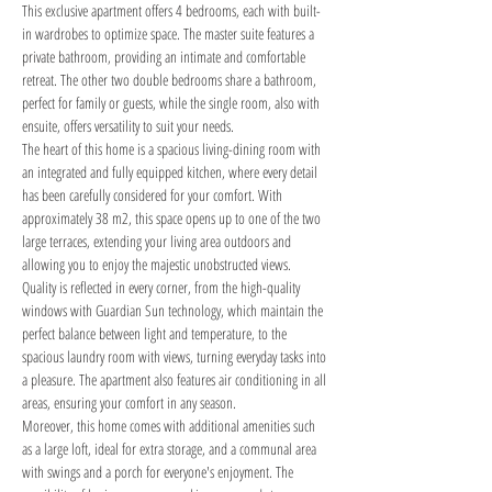
This exclusive apartment offers 4 bedrooms, each with built-
in wardrobes to optimize space. The master suite features a 
private bathroom, providing an intimate and comfortable 
retreat. The other two double bedrooms share a bathroom, 
perfect for family or guests, while the single room, also with 
ensuite, offers versatility to suit your needs.
The heart of this home is a spacious living-dining room with 
an integrated and fully equipped kitchen, where every detail 
has been carefully considered for your comfort. With 
approximately 38 m2, this space opens up to one of the two 
large terraces, extending your living area outdoors and 
allowing you to enjoy the majestic unobstructed views.
Quality is reflected in every corner, from the high-quality 
windows with Guardian Sun technology, which maintain the 
perfect balance between light and temperature, to the 
spacious laundry room with views, turning everyday tasks into 
a pleasure. The apartment also features air conditioning in all 
areas, ensuring your comfort in any season.
Moreover, this home comes with additional amenities such 
as a large loft, ideal for extra storage, and a communal area 
with swings and a porch for everyone's enjoyment. The 