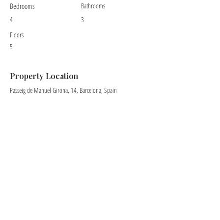
Bedrooms
Bathrooms
4
3
Floors
5
Property Location
Passeig de Manuel Girona, 14, Barcelona, Spain