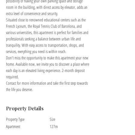
possibility of having your own parking space and storage 
room in the building, with direct access by elevator, adds an 
extra level of convenience and security.
Situated close to renowned educational centers such as the 
French Lyceum, the Royal Tennis Club of Barcelona, and 
various universities, this apartment is perfect for families and 
professionals seeking a balance between urban life and 
tranquility. With easy access to transportation, shops, and 
services, everything you need is within reach.
Don't miss the opportunity to make this apartment your new 
home. Available now, we invite you to discover a place where 
each day is an elevated living experience. 2-month deposit 
required.
Contact for more information and take the first step towards 
the life you deserve.
Property Details
Property Type
Size
Apartment
127m