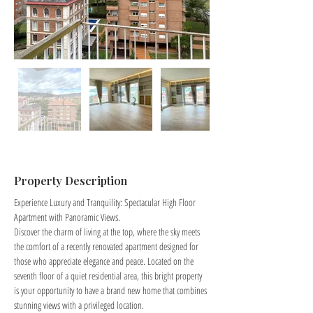
Property Description
Experience Luxury and Tranquility: Spectacular High Floor 
Apartment with Panoramic Views.
Discover the charm of living at the top, where the sky meets 
the comfort of a recently renovated apartment designed for 
those who appreciate elegance and peace. Located on the 
seventh floor of a quiet residential area, this bright property 
is your opportunity to have a brand new home that combines 
stunning views with a privileged location.