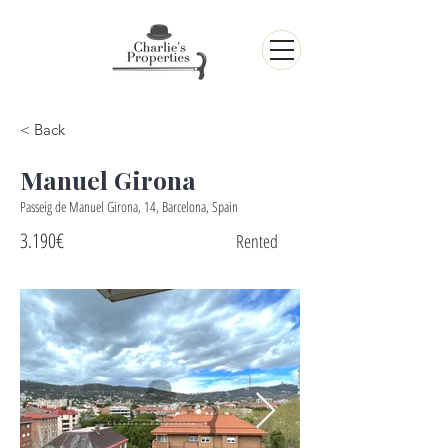
< Back
Manuel Girona
Passeig de Manuel Girona, 14, Barcelona, Spain
3.190€
Rented