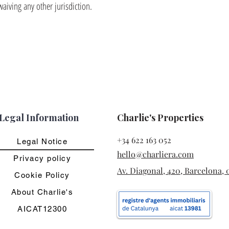
waiving any other jurisdiction.
Legal Information
Charlie's Properties
+34 622 163 052
Legal Notice
hello@charliera.com
Privacy policy
Av. Diagonal, 420, Barcelona, 
Cookie Policy
About Charlie's
AICAT12300