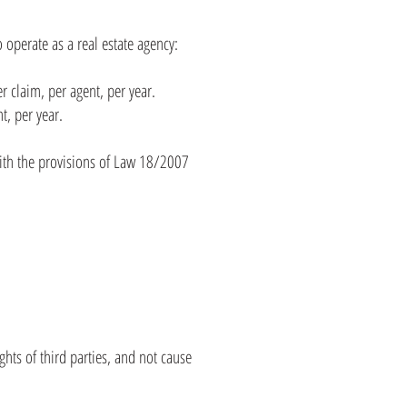
 operate as a real estate agency:
r claim, per agent, per year.
t, per year.
ith the provisions of Law 18/2007
ghts of third parties, and not cause