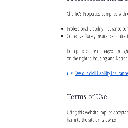
Charlie’s Properties complies with 
Professional Liability Insurance co
Collective Surety Insurance contrac
Both policies are managed through
on the right to housing and Decree
👉
See our civil liability insuranc
Terms of Use
Using this website implies acceptanc
harm to the site or its owner.