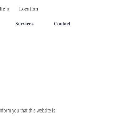
ie's
Location
Services
Contact
form you that this website is