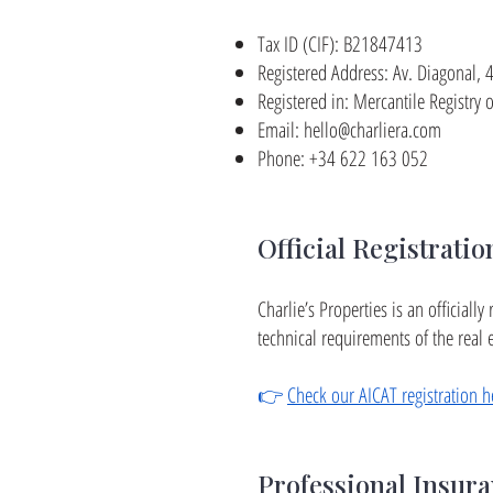
Tax ID (CIF): B21847413
Registered Address: Av. Diagonal,
Registered in: Mercantile Registr
Email:
hello@charliera.com
Phone: +34 622 163 052
Official Registratio
Charlie’s Properties is an official
technical requirements of the real e
👉
Check our AICAT registration h
Professional Insur