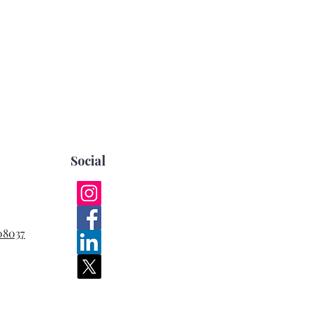
Social
08037