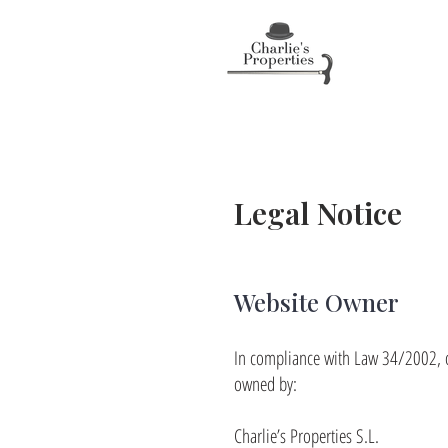
Legal Notice
Website Owner
In compliance with Law 34/2002, of
owned by:
Charlie’s Properties S.L.