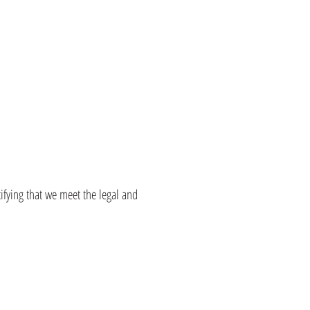
tifying that we meet the legal and