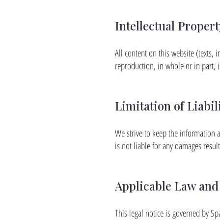
Intellectual Propert
All content on this website (texts, i
reproduction, in whole or in part, i
Limitation of Liabil
We strive to keep the information a
is not liable for any damages resul
Applicable Law and 
This legal notice is governed by Sp