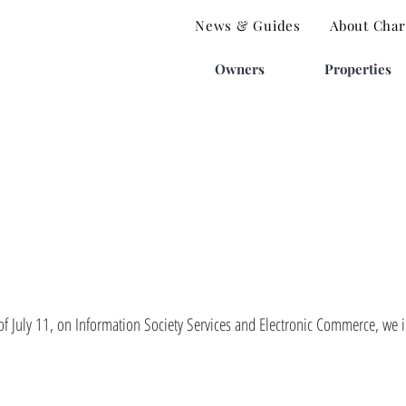
News & Guides
About Charl
Owners
Properties
 July 11, on Information Society Services and Electronic Commerce, we in