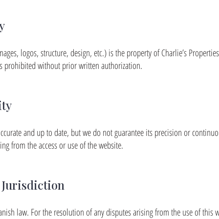
y
mages, logos, structure, design, etc.) is the property of Charlie’s Propertie
s prohibited without prior written authorization.
ity
ccurate and up to date, but we do not guarantee its precision or continuous
ting from the access or use of the website.
Jurisdiction
anish law. For the resolution of any disputes arising from the use of this w