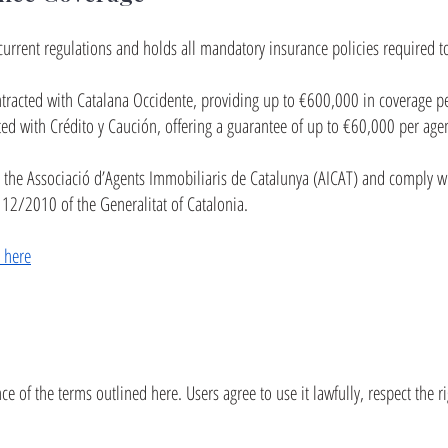
current regulations and holds all mandatory insurance policies required to
ntracted with Catalana Occidente, providing up to €600,000 in coverage pe
ted with Crédito y Caución, offering a guarantee of up to €60,000 per agen
 the Associació d’Agents Immobiliaris de Catalunya (AICAT) and comply w
 12/2010 of the Generalitat of Catalonia.
e here
e of the terms outlined here. Users agree to use it lawfully, respect the ri