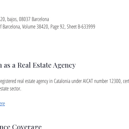
 420, bajos, 08037 Barcelona
y of Barcelona, Volume 38420, Page 92, Sheet B-633999
n as a Real Estate Agency
ly registered real estate agency in Catalonia under AICAT number 12300, cer
state sector.
ere
ance Coverage