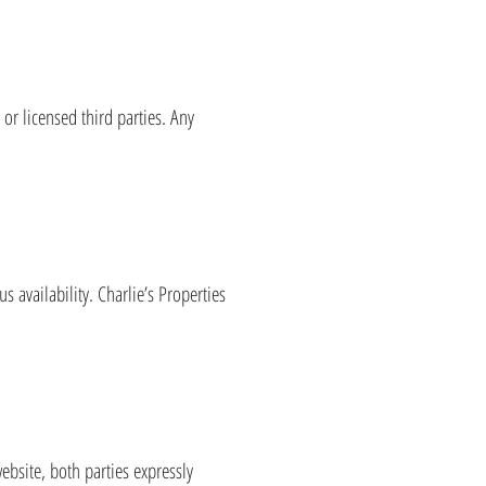
s or licensed third parties. Any
 availability. Charlie’s Properties
ebsite, both parties expressly