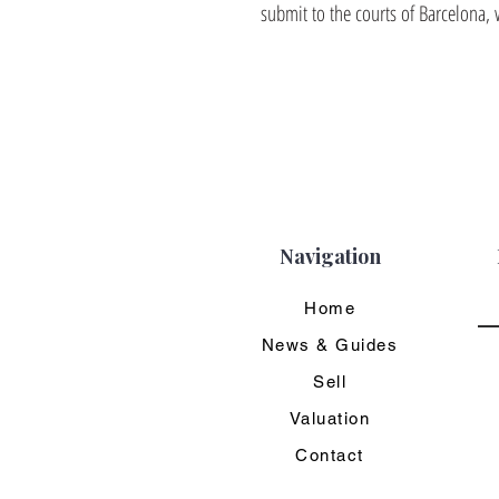
submit to the courts of Barcelona, 
Navigation
Home
News & Guides
Sell
Valuation
Contact