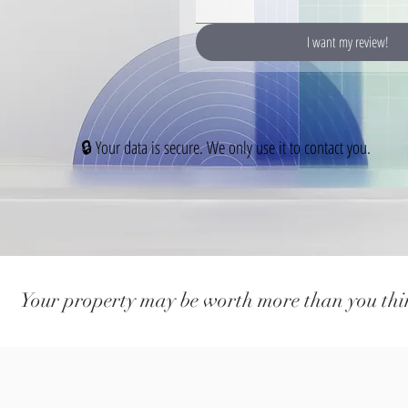
I want my review!
🔒 Your data is secure. We only use it to contact you.
Your property may be worth more than you thi