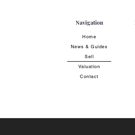
Navigation
Home
News & Guides
Sell
Valuation
Contact