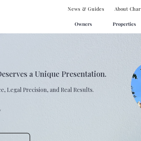
News & Guides
About Charl
Owners
Properties
Deserves a Unique Presentation.
e, Legal Precision, and Real Results.
⭐