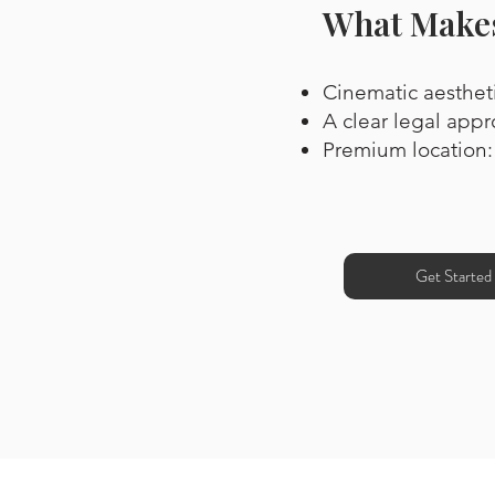
What Makes
Cinematic aestheti
A clear legal appr
Premium location:
Get Started