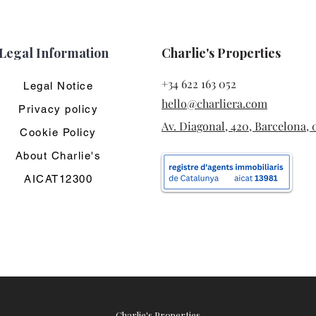
Legal Information
Charlie's Properties
+34 622 163 052
Legal Notice
hello@charliera.com
Privacy policy
Av. Diagonal, 420, Barcelona, 
Cookie Policy
About Charlie's
AICAT12300
Charlie's Properties