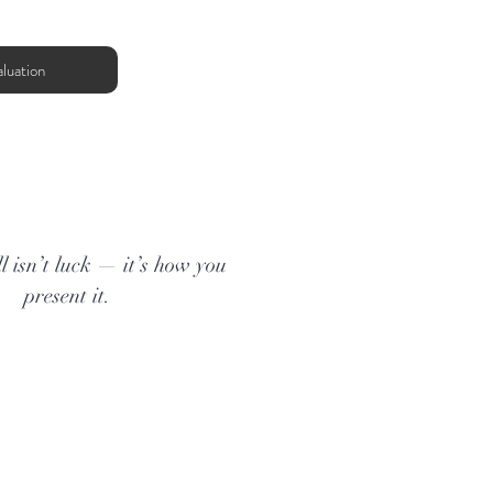
luation
l isn’t luck — it’s how you
present it.