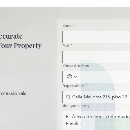
Nombre
*
ccurate
Your Property
Email
*
Número de teléfono
Property Address
*
rofessionals
About your property