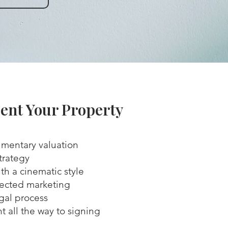
ent Your Property
mentary valuation
trategy
th a cinematic style
rected marketing
egal process
all the way to signing