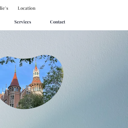
ie's
Location
Services
Contact