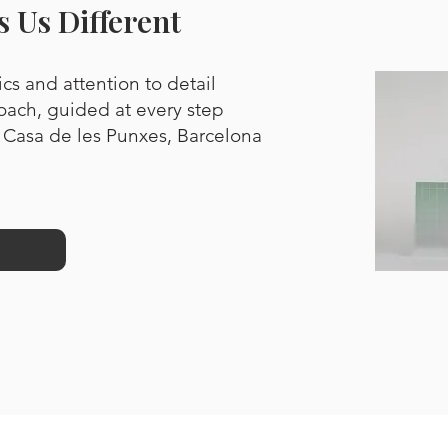
 Us Different
cs and attention to detail
oach, guided at every step
 Casa de les Punxes, Barcelona