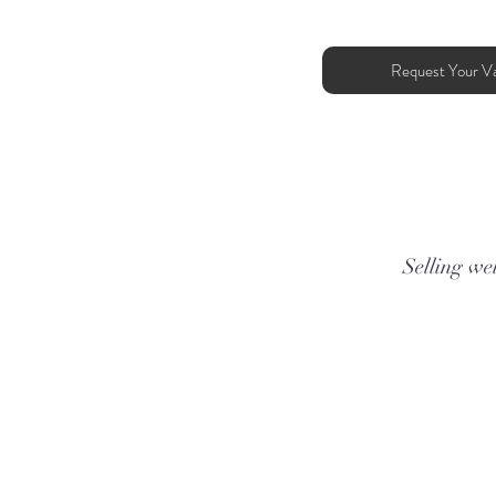
Request Your Va
Selling wel