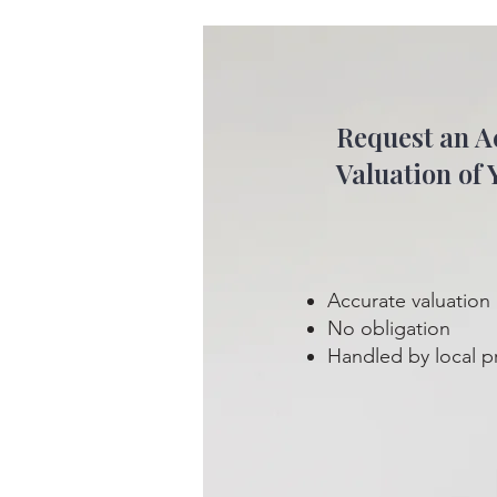
Request an A
Valuation of 
Accurate valuation
No obligation
Handled by local p