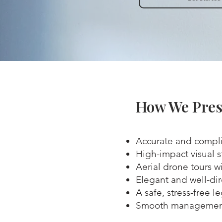
How We Pres
Accurate and compli
High-impact visual s
Aerial drone tours wi
Elegant and well-di
A safe, stress-free l
Smooth management 