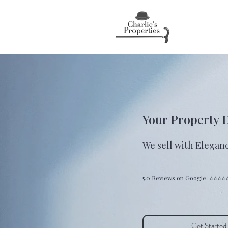
Your Property 
We sell with Eleganc
5.0 Reviews on Google ⭐⭐⭐⭐
Get Started