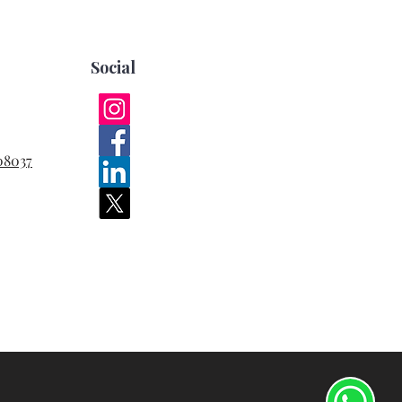
Social
08037