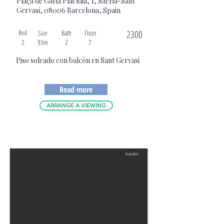
Plaça de Gal·la Placídia, 1, Sarrià-Sant
Gervasi, 08006 Barcelona, Spain
Bed
Size
Bath
Floor
2300
2
93m
2
7
Piso soleado con balcón en Sant Gervasi
Read more
ARRANGE A VIEWING
Available