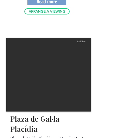
Read more
ARRANGE A VIEWING
Available
Plaza de Gal·la
Placídia