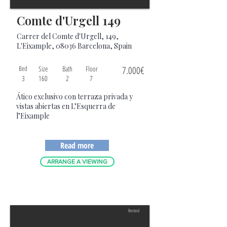
Comte d'Urgell 149
Carrer del Comte d'Urgell, 149,
L'Eixample, 08036 Barcelona, Spain
Bed
Size
Bath
Floor
7.000€
3
160
2
7
Ático exclusivo con terraza privada y
vistas abiertas en L’Esquerra de
l’Eixample
Read more
ARRANGE A VIEWING
Rented