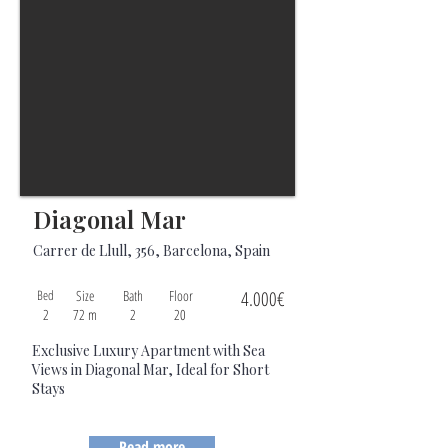
Diagonal Mar
Carrer de Llull, 356, Barcelona, Spain
Bed
Size
Bath
Floor
4.000€
2
72 m
2
20
Exclusive Luxury Apartment with Sea
Views in Diagonal Mar, Ideal for Short
Stays
Read more