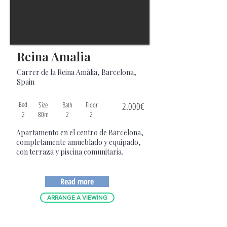
Reina Amalia
Carrer de la Reina Amàlia, Barcelona,
Spain
Bed
Size
Bath
Floor
2.000€
2
80m
2
2
Apartamento en el centro de Barcelona,
completamente amueblado y equipado,
con terraza y piscina comunitaria.
Read more
ARRANGE A VIEWING