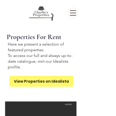
Properties For Rent
Here we present a selection of
featured properties.
To access our full and always up-to-
date catalogue, visit our Idealista
profile.
View Properties on Idealista
Available