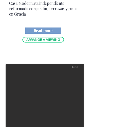
Casa Modernista independiente
reformada con jardín, terrazas y piscina
en Gracia
Read more
ARRANGE A VIEWING
Rented