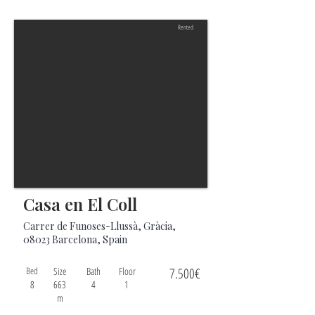
Rented
Casa en El Coll
Carrer de Funoses-Llussà, Gràcia,
08023 Barcelona, Spain
Bed
Size
Bath
Floor
7.500€
8
663
4
1
m