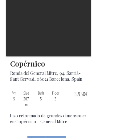
Copérnico
Ronda del General Mitre, 94, Sarrià-
Sant Gervasi, 08021 Barcelona, Spain
Bed
Size
Bath
Floor
3.950€
5
207
5
3
m
Piso reformado de grandes dimensiones
en Copérnico – General Mitre