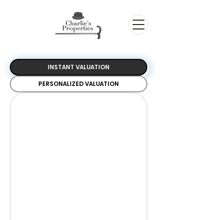
INSTANT VALUATION
PERSONALIZED VALUATION