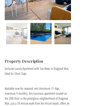
Property Description
Exclusive Luxury Apartment with Sea Views in Diagonal Mar, 
Ideal for Short Stays
Available now for seasonal rent (minimum 31 days, 
maximum 9 months), this luxurious apartment located on 
the 20th floor in the prestigious neighborhood of Diagonal 
Mar, just a 10-minute walk from the Fòrum beach, offers an 