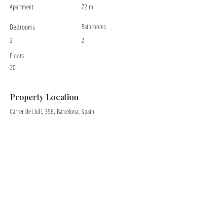
Apartment
72 m
Bedrooms
Bathrooms
2
2
Floors
20
Property Location
Carrer de Llull, 356, Barcelona, Spain