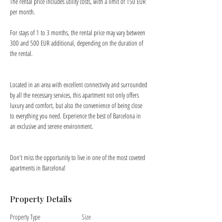
The rental price includes utility costs, with a limit of 150 EUR 
per month.
For stays of 1 to 3 months, the rental price may vary between 
300 and 500 EUR additional, depending on the duration of 
the rental.
Located in an area with excellent connectivity and surrounded 
by all the necessary services, this apartment not only offers 
luxury and comfort, but also the convenience of being close 
to everything you need. Experience the best of Barcelona in 
an exclusive and serene environment.
Don't miss the opportunity to live in one of the most coveted 
apartments in Barcelona!
Property Details
Property Type
Size