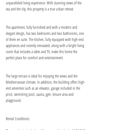
unparalleled living experience. With stunning views of the 
sea and the city, this property is a true urban retreat.
The apartment, fully furnished and with a modern and 
elegant design, has two bedrooms and two bathrooms, one 
of them en suite. The kitchen, fully equipped with high-end 
appliances and recently renovated, along with a bright living 
room that includes a table and TV, make this home the 
perfect place for comfort and entertainment.
The large terrace is ideal for enjoying the views and the 
Mediterranean climate. In addition, the building offers high-
end amenities such as an elevator, garage included in the 
price, swimming pool, sauna, gym, leisure area and 
playground.
Rental Conditions: