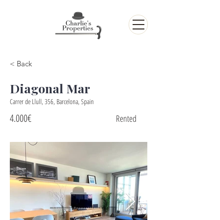
< Back
Diagonal Mar
Carrer de Llull, 356, Barcelona, Spain
4.000€
Rented