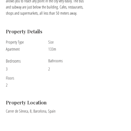
allows you to reach any point in the city very easily. The bus 
and subway are just below the building. Cafes, restaurants, 
shops and supermarkets, all less than 50 meters away.
Property Details
Property Type
Size
Apartment
133m
Bedrooms
Bathrooms
3
2
Floors
2
Property Location
Carrer de Sèneca, 8, Barcelona, Spain