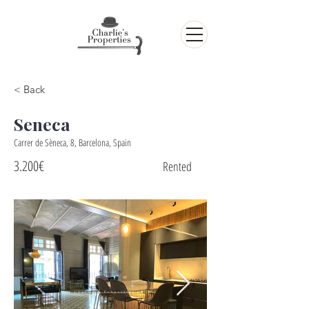
< Back
Seneca
Carrer de Sèneca, 8, Barcelona, Spain
3.200€
Rented