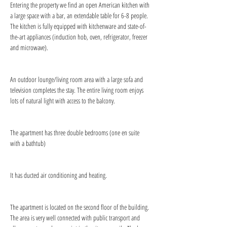
Entering the property we find an open American kitchen with 
a large space with a bar, an extendable table for 6-8 people. 
The kitchen is fully equipped with kitchenware and state-of-
the-art appliances (induction hob, oven, refrigerator, freezer 
and microwave).
An outdoor lounge/living room area with a large sofa and 
television completes the stay. The entire living room enjoys 
lots of natural light with access to the balcony.
The apartment has three double bedrooms (one en suite 
with a bathtub)
It has ducted air conditioning and heating.
The apartment is located on the second floor of the building. 
The area is very well connected with public transport and 