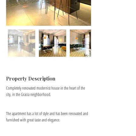
Property Description
Completely renovated modernist house in the heart of the 
city, in the Gracia neighborhood.
The apartment has a lot of style and has been renovated and 
furnished with great taste and elegance.