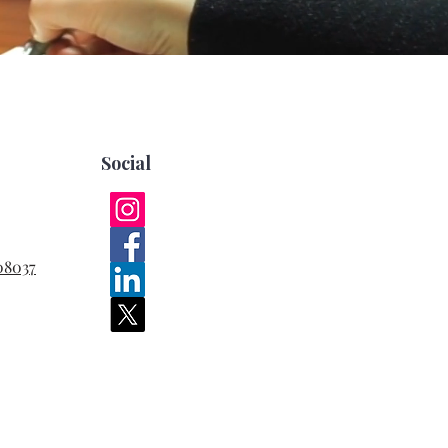
Social
08037