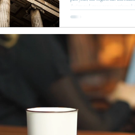
designated stress zones, activated 
and updated the rules for tempora
For both tenants and property ow
complex, but also clearer: the aim i
pressured markets and prevent te
used to bypass residential ren