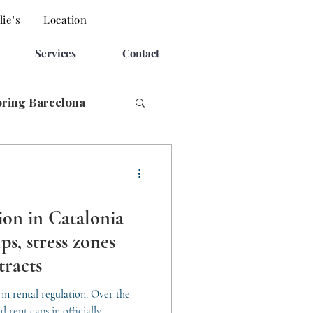
ie's
Location
Services
Contact
oring Barcelona
ion in Catalonia
ps, stress zones
tracts
in rental regulation. Over the
d rent caps in officially