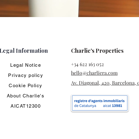
Legal Information
Charlie's Properties
+34 622 163 052
Legal Notice
hello@charliera.com
Privacy policy
Av. Diagonal, 420, Barcelona, 
Cookie Policy
About Charlie's
AICAT12300