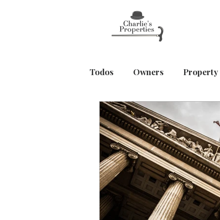
Todos
Owners
Property
Home & Wellbeing