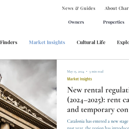
News & Guides
About Charl
Owners
Properties
 Finders
Market Insights
Cultural Life
Expl
May 15, 2024
3 min read
Market Insights
New rental regulat
(2024–2025): rent ca
and temporary con
Catalonia has entered a new stage 
past year, the region has introduce