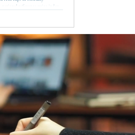
a national reference price index,
ry contracts and room rentals.
ners, the framework is more
s to stabilise prices in the most
mporary contracts from being