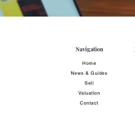
Navigation
Home
News & Guides
Sell
Valuation
Contact