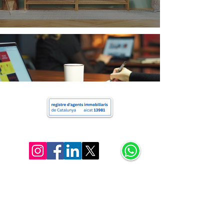
Charlie's Properties
+34 622 163 052
hello@charliera.com