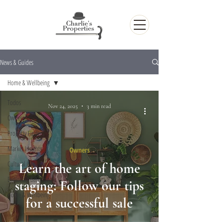
News & Guides
Home & Wellbeing
Todos
Nov 24, 2025
3 min read
Owners
Property Finders
Market Insights
Owners
Cultural Life
Learn the art of home
Exploring Barcelona
staging: Follow our tips
Home & Wellbeing
for a successful sale