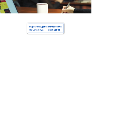
Charlie's Properties
+34 622 163 052
hello@charliera.com
Av. Diagonal, 420, Barcelona, 08037
Charlie's Properties
Copyright © 2025 All Rights Reserved