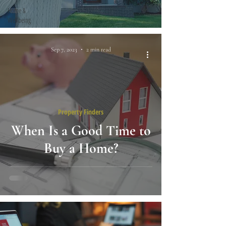
Home &
Wellbeing
Sep 7, 2023
2 min read
Property Finders
When Is a Good Time to
Buy a Home?