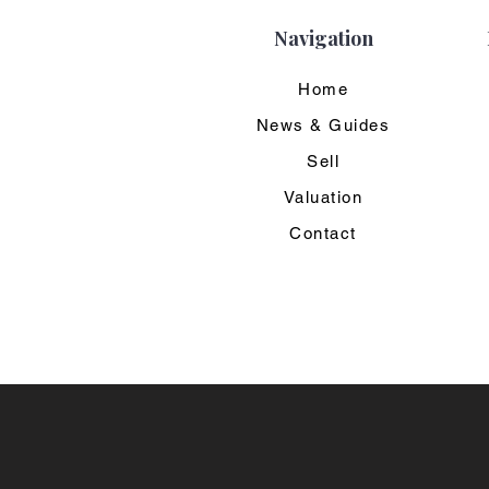
Navigation
Home
News & Guides
Sell
Valuation
Contact