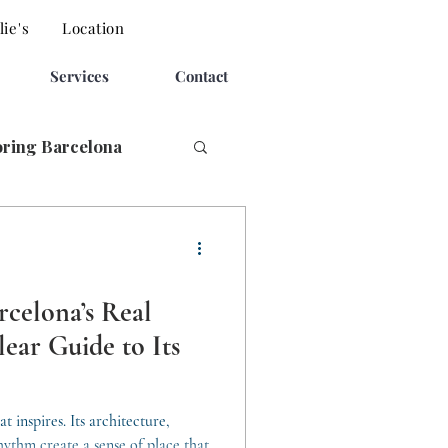
ie's
Location
Services
Contact
oring Barcelona
rcelona’s Real
ear Guide to Its
t inspires. Its architecture,
ythm create a sense of place that