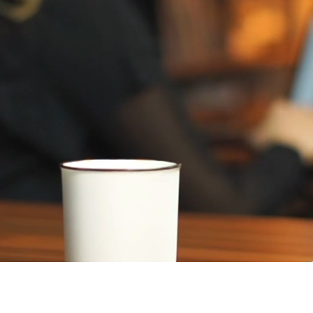
Raval, a