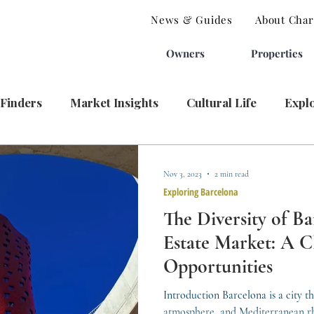
News & Guides
About Charl
Owners
Properties
 Finders
Market Insights
Cultural Life
Expl
Nov 3, 2023
2 min read
Exploring Barcelona
The Diversity of Ba
Estate Market: A Cl
Opportunities
Introduction Barcelona is a city tha
atmosphere, and Mediterranean rh