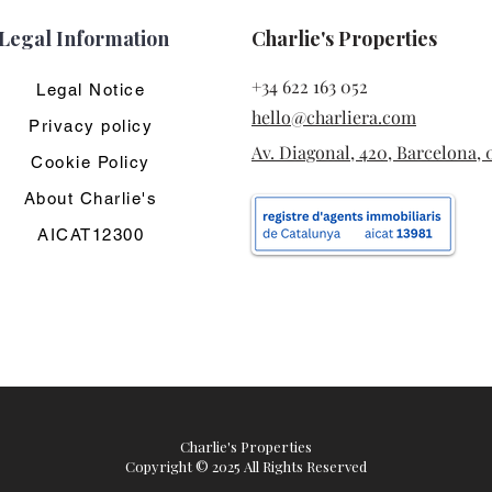
Legal Information
Charlie's Properties
+34 622 163 052
Legal Notice
hello@charliera.com
Privacy policy
Av. Diagonal, 420, Barcelona, 
Cookie Policy
About Charlie's
AICAT12300
Charlie's Properties
Copyright © 2025 All Rights Reserved