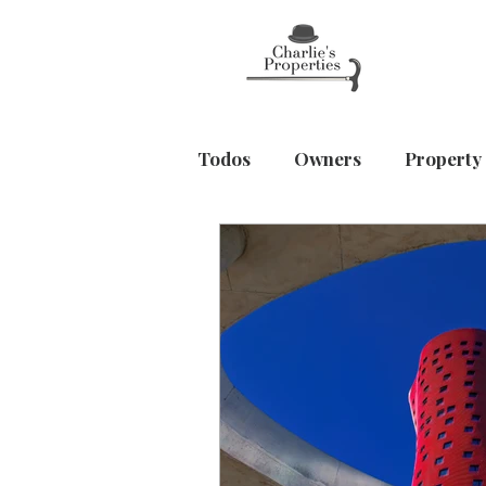
Todos
Owners
Property
Home & Wellbeing