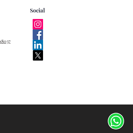
Social
08037