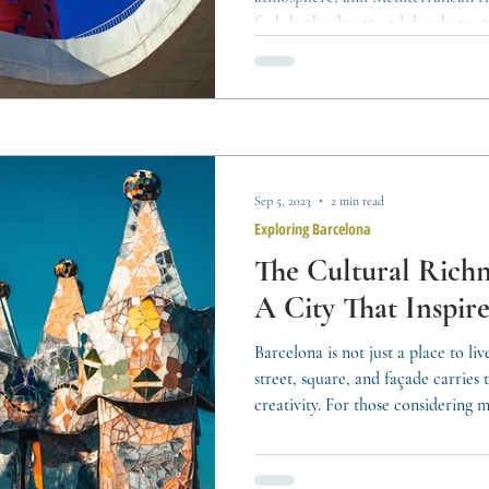
feels both vibrant and deeply roote
its real estate market — diverse, 
range of lifestyles and investment 
means understanding its multiplici
types, living styles, and investme
buyer, resident,
Sep 5, 2023
2 min read
Exploring Barcelona
The Cultural Richn
A City That Inspire
Barcelona is not just a place to live
street, square, and façade carries t
creativity. For those considering m
understanding the city’s identity, it
grasp its Mediterranean lifestyle. 
accessory — it is part of daily life