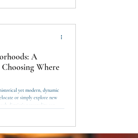
 without losing its essence. A
borhoods: A
o Choosing Where
 historical yet modern, dynamic
 relocate or simply explore new
ach district’s personality can
s your lifestyle. Here’s a district-
journey. Ciutat Vella: History,
Vella is the historic core of the
ke the Gothic Quarter, El Born,