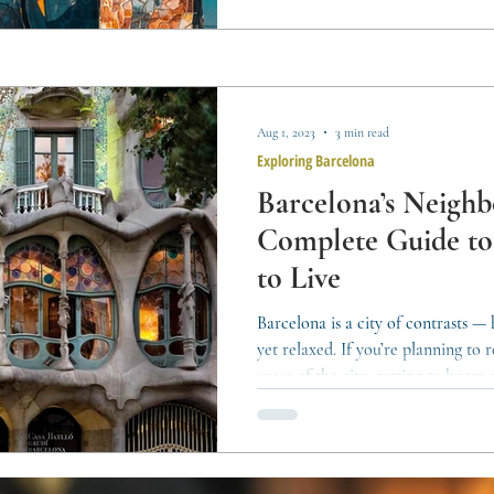
rhythm, and the way the city grows
Aug 1, 2023
3 min read
Exploring Barcelona
Barcelona’s Neigh
Complete Guide t
to Live
Barcelona is a city of contrasts —
yet relaxed. If you’re planning to
areas of the city, getting to know e
help you find the place that best fit
by-district overview to guide your 
Charm, and Coastal Corners Ciutat 
city, made up of neighborhoods li