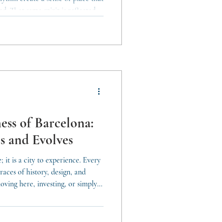
d. That same spirit is reflected in
layered, and adaptable to a wide
goals. Understanding the city
ty. Barcelona unites property
nt approaches that allow each
ess of Barcelona:
s and Evolves
; it is a city to experience. Every
races of history, design, and
oving here, investing, or simply
s cultural richness is essential to
In Barcelona, culture is not an
. It shapes the atmosphere, the