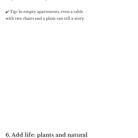
✔️ Tip: In empty apartments, even a table 
with two chairs and a plant can tell a story.
6. Add life: plants and natural 