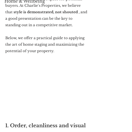
Home & Wellbeing
buyers. At Charlie's Properties, we believe 
that 
style is demonstrated, not shouted
 , and 
a good presentation can be the key to 
standing out in a competitive market.
Below, we offer a practical guide to applying 
the art of home staging and maximizing the 
potential of your property.
1. Order, cleanliness and visual 