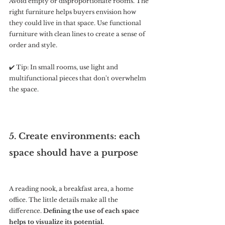
Avoid empty or disproportionate rooms. The 
right furniture helps buyers envision how 
they could live in that space. Use functional 
furniture with clean lines to create a sense of 
order and style.
✔️ Tip: In small rooms, use light and 
multifunctional pieces that don't overwhelm 
the space.
5. Create environments: each 
space should have a purpose
A reading nook, a breakfast area, a home 
office. The little details make all the 
difference. 
Defining the use of each space 
helps to visualize its potential.