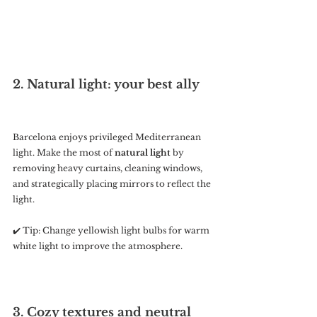
2. Natural light: your best ally
Barcelona enjoys privileged Mediterranean 
light. Make the most of 
natural light
 by 
removing heavy curtains, cleaning windows, 
and strategically placing mirrors to reflect the 
light.
✔️ Tip: Change yellowish light bulbs for warm 
white light to improve the atmosphere.
3. Cozy textures and neutral 