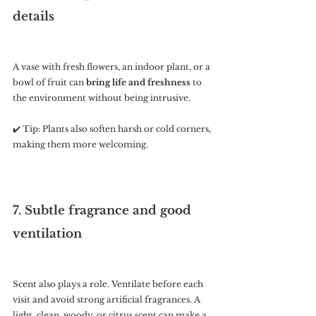
details
A vase with fresh flowers, an indoor plant, or a 
bowl of fruit can 
bring life and freshness
 to 
the environment without being intrusive.
✔️ Tip: Plants also soften harsh or cold corners, 
making them more welcoming.
7. Subtle fragrance and good 
ventilation
Scent also plays a role. Ventilate before each 
visit and avoid strong artificial fragrances. A 
light, clean, woody, or citrus scent can make a 