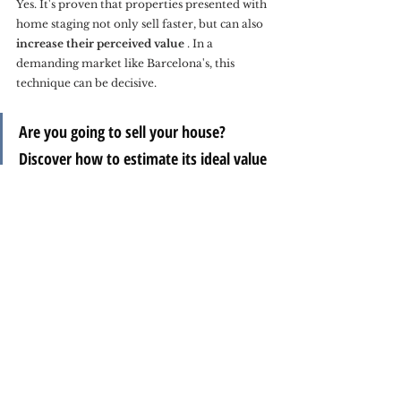
Yes. It's proven that properties presented with 
home staging not only sell faster, but can also 
increase their perceived value
 . In a 
demanding market like Barcelona's, this 
technique can be decisive.
Are you going to sell your house? 
Discover how to estimate its ideal value 
in our article
How to calculate the ideal 
selling price of your home.
In summary:
Home staging is much more than decoration. 
It's an effective strategy for inspiring, 
connecting, and persuading. At Charlie's 
Properties, we apply it with sensitivity and 
attention to detail to showcase the soul of 
each property.