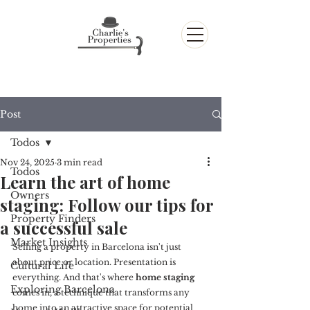
Post
Todos
Nov 24, 2025
3 min read
Todos
Learn the art of home
Owners
staging: Follow our tips for
Property Finders
a successful sale
Market Insights
Selling a property in Barcelona isn't just 
about price or location. Presentation is 
Cultural Life
everything. And that's where 
home staging
Exploring Barcelona
comes in, a technique that transforms any 
home into an attractive space for potential 