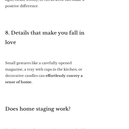
positive difference.
8. Details that make you fall in 
love
Small gestures like a carefully opened 
magazine, a tray with cups in the kitchen, or 
decorative candles can 
effortlessly convey a 
sense of home.
Does home staging work?