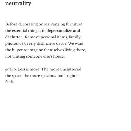
neutrality
Before decorating or rearranging furniture, 
the essential thing is 
to depersonalize and 
declutter
 . Remove personal items, family 
photos, or overly distinctive decor. We want 
the buyer to imagine themselves living there, 
not visiting someone else's house.
✔️ Tip: Less is more. The more uncluttered 
the space, the more spacious and bright it 
feels.