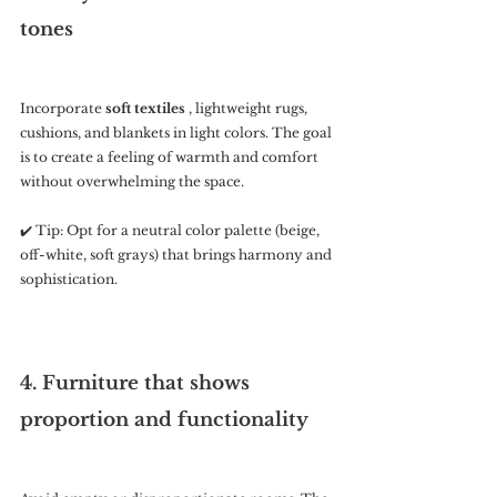
tones
Incorporate 
soft textiles
 , lightweight rugs, 
cushions, and blankets in light colors. The goal 
is to create a feeling of warmth and comfort 
without overwhelming the space.
✔️ Tip: Opt for a neutral color palette (beige, 
off-white, soft grays) that brings harmony and 
sophistication.
4. Furniture that shows 
proportion and functionality